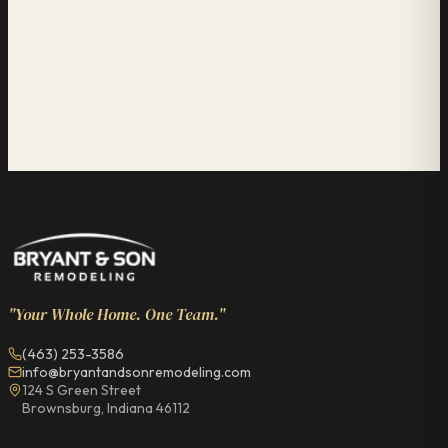
"Your Whole Home. One Team."
(463) 253-3586
info@bryantandsonremodeling.com
124 S Green Street
Brownsburg, Indiana 46112