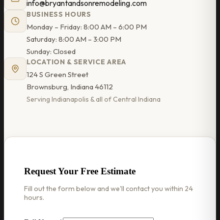
info@bryantandsonremodeling.com
BUSINESS HOURS
Monday – Friday: 8:00 AM – 6:00 PM
Saturday: 8:00 AM – 3:00 PM
Sunday: Closed
LOCATION & SERVICE AREA
124 S Green Street
Brownsburg, Indiana 46112
Serving Indianapolis & all of Central Indiana
Request Your Free Estimate
Fill out the form below and we'll contact you within 24
hours.