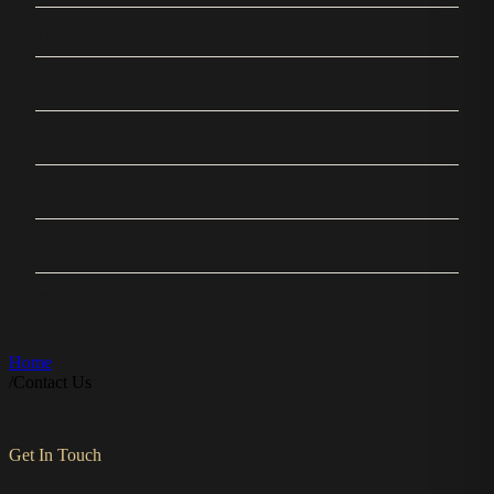
Service Areas
Portfolio
About
FAQ
Blog
Contact
Home
/
Contact Us
Get In Touch