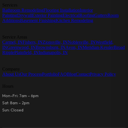
Services
Bathroom Remodeling
Flooring Installation
Interior
Painting
Drywall
Exterior Painting
Electrical
Roofing
Gutters
Room
Additions
Basement Finishing
Kitchen Remodeling
Service Areas
Carmel, IN
Fishers, IN
Zionsville, IN
Noblesville, IN
Westfield,
IN
Greenwood, IN
Brownsburg, IN
Avon, IN
Meridian-Kessler
Broad
Ripple
Plainfield, IN
Indianapolis, IN
Company
About Us
Our Process
Portfolio
FAQ
Blog
Contact
Privacy Policy
Hours
Mon–Fri: 7am – 6pm
Sat: 8am – 2pm
Sun: Closed