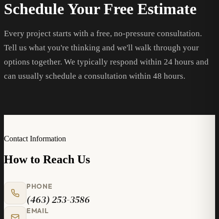
Schedule Your Free Estimate
Every project starts with a free, no-pressure consultation.
Tell us what you're thinking and we'll walk through your
options together. We typically respond within 24 hours and
can usually schedule a consultation within 48 hours.
Contact Information
How to Reach Us
PHONE
(463) 253-3586
EMAIL