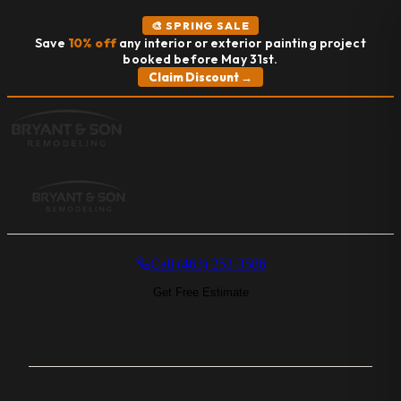
🎨 SPRING SALE
Save
10% off
any interior or exterior painting project
booked before May 31st.
Claim Discount →
MENU
Call (463) 253-3586
Get Free Estimate
Home
Services