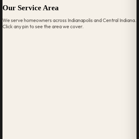
Our Service Area
We serve homeowners across Indianapolis and Central Indiana.
Click any pin to see the area we cover.