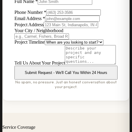
Full Name *
Phone Number *
Email Address *
Project Address
Your City / Neighborhood
Project Timeline
Tell Us About Your Project
Submit Request - We'll Call You Within 24 Hours
No spam, no pressure. Just an honest conversation about
your project.
Service Coverage