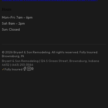
Hours
Mon–Fri: 7am – 6pm
Sat: 8am – 2pm
Sun: Closed
© 2026 Bryant & Son Remodeling. All rights reserved. Fully Insured.
Brownsburg, IN.
Bryant & Son Remodeling | 124 S Green Street, Brownsburg, Indiana
46112 | (463) 253-3586
G
✓
Fully Insured