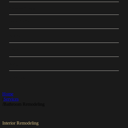
Service Areas
Portfolio
About
FAQ
Blog
Contact
Home
/
Services
/
Bathroom Remodeling
Interior Remodeling