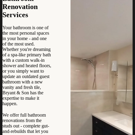
Renovation
Services
Your bathroom is one of
the most personal spaces
in your home - and one
of the most used.
Whether you're dreaming
of a spa-like primary bath
with a custom walk-in
shower and heated floors,
or you simply want to
update an outdated guest
bathroom with a new
vanity and fresh tile,
Bryant & Son has the
expertise to make it
happen.
We offer full bathroom
renovations from the
studs out - complete gut-
and-rebuilds that let you