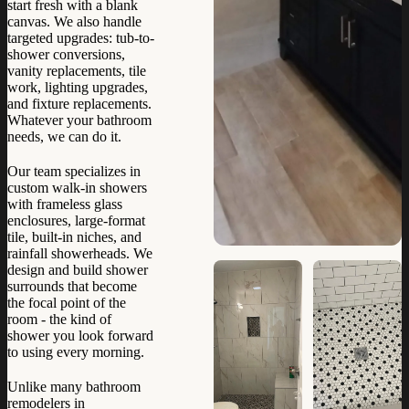
start fresh with a blank
canvas. We also handle
targeted upgrades: tub-to-
shower conversions,
vanity replacements, tile
work, lighting upgrades,
and fixture replacements.
Whatever your bathroom
needs, we can do it.
Our team specializes in
custom walk-in showers
with frameless glass
enclosures, large-format
tile, built-in niches, and
rainfall showerheads. We
design and build shower
surrounds that become
the focal point of the
room - the kind of
shower you look forward
to using every morning.
Unlike many bathroom
remodelers in