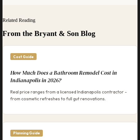
Related Reading
From the Bryant & Son Blog
Cost Guide
How Much Does a Bathroom Remodel Cost in
Indianapolis in 2026?
Real price ranges from a licensed Indianapolis contractor -
from cosmetic refreshes to full gut renovations.
Planning Guide