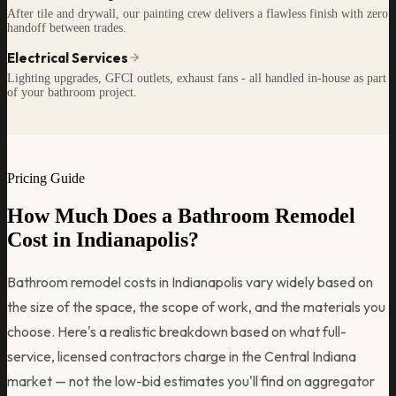
After tile and drywall, our painting crew delivers a flawless finish with zero
handoff between trades.
Electrical Services
Lighting upgrades, GFCI outlets, exhaust fans - all handled in-house as part
of your bathroom project.
Pricing Guide
How Much Does a Bathroom Remodel
Cost in Indianapolis?
Bathroom remodel costs in Indianapolis vary widely based on
the size of the space, the scope of work, and the materials you
choose. Here's a realistic breakdown based on what full-
service, licensed contractors charge in the Central Indiana
market — not the low-bid estimates you'll find on aggregator