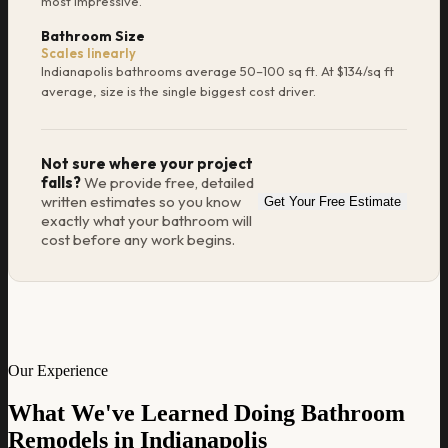
most impressive.
Bathroom Size
Scales linearly
Indianapolis bathrooms average 50–100 sq ft. At $134/sq ft
average, size is the single biggest cost driver.
Not sure where your project
falls?
We provide free, detailed
written estimates so you know
Get Your Free Estimate
exactly what your bathroom will
cost before any work begins.
Our Experience
What We've Learned Doing Bathroom
Remodels in Indianapolis