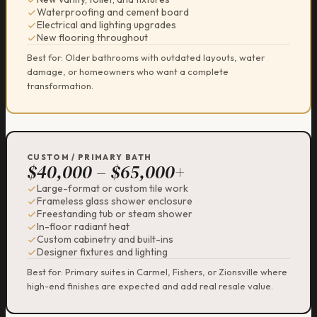
Waterproofing and cement board
Electrical and lighting upgrades
New flooring throughout
Best for: Older bathrooms with outdated layouts, water
damage, or homeowners who want a complete
transformation.
CUSTOM / PRIMARY BATH
$40,000 – $65,000+
Large-format or custom tile work
Frameless glass shower enclosure
Freestanding tub or steam shower
In-floor radiant heat
Custom cabinetry and built-ins
Designer fixtures and lighting
Best for: Primary suites in Carmel, Fishers, or Zionsville where
high-end finishes are expected and add real resale value.