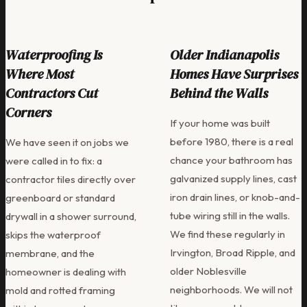
Waterproofing Is
Older Indianapolis
Where Most
Homes Have Surprises
Contractors Cut
Behind the Walls
Corners
If your home was built
before 1980, there is a real
We have seen it on jobs we
chance your bathroom has
were called in to fix: a
galvanized supply lines, cast
contractor tiles directly over
iron drain lines, or knob-and-
greenboard or standard
tube wiring still in the walls.
drywall in a shower surround,
We find these regularly in
skips the waterproof
Irvington, Broad Ripple, and
membrane, and the
older Noblesville
homeowner is dealing with
neighborhoods. We will not
mold and rotted framing