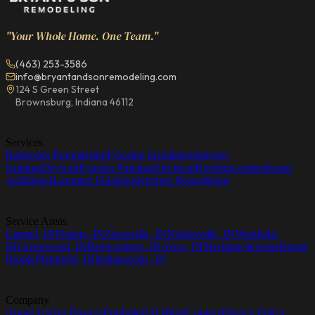
"Your Whole Home. One Team."
(463) 253-3586
info@bryantandsonremodeling.com
124 S Green Street
Brownsburg, Indiana 46112
Services
Bathroom Remodeling
Flooring Installation
Interior
Painting
Drywall
Exterior Painting
Electrical
Roofing
Gutters
Room
Additions
Basement Finishing
Kitchen Remodeling
Service Areas
Carmel, IN
Fishers, IN
Zionsville, IN
Noblesville, IN
Westfield,
IN
Greenwood, IN
Brownsburg, IN
Avon, IN
Meridian-Kessler
Broad
Ripple
Plainfield, IN
Indianapolis, IN
Company
About Us
Our Process
Portfolio
FAQ
Blog
Contact
Privacy Policy