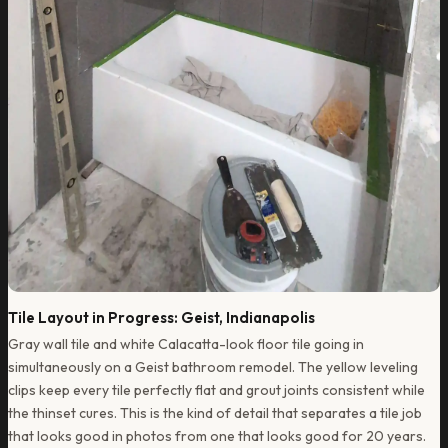
Tile Layout in Progress: Geist, Indianapolis
Gray wall tile and white Calacatta-look floor tile going in
simultaneously on a Geist bathroom remodel. The yellow leveling
clips keep every tile perfectly flat and grout joints consistent while
the thinset cures. This is the kind of detail that separates a tile job
that looks good in photos from one that looks good for 20 years.