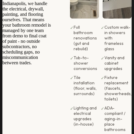
Indianapolis, we handle
the electrical, drywall,
painting, and flooring
ourselves. That means
your bathroom remodel is
Full
Custom walk-
✓
✓
managed by one team
bathroom
in showers
from demo to final coat
renovations
with
of paint - no outside
(gut and
frameless
subcontractors, no
rebuild)
glass
scheduling gaps, no
miscommunication
Tub-to-
Vanity and
✓
✓
between trades.
shower
cabinet
conversions
upgrades
Tile
Fixture
✓
✓
installation
replacement
(floor, walls,
(faucets,
surrounds)
showerheads,
toilets)
Lighting and
ADA-
✓
✓
electrical
compliant /
upgrades
aging-in-
(in-house)
place
bathrooms