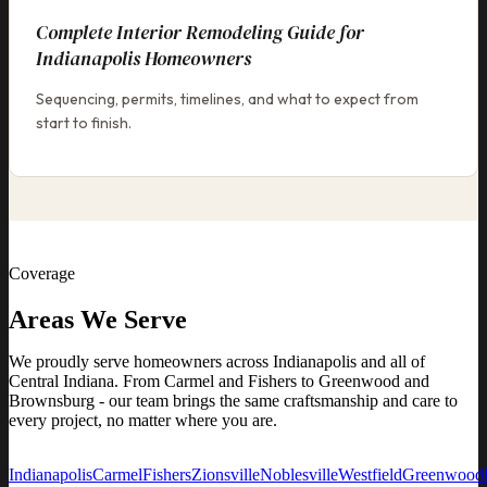
Complete Interior Remodeling Guide for
Indianapolis Homeowners
Sequencing, permits, timelines, and what to expect from
start to finish.
Coverage
Areas We Serve
We proudly serve homeowners across Indianapolis and all of
Central Indiana. From Carmel and Fishers to Greenwood and
Brownsburg - our team brings the same craftsmanship and care to
every project, no matter where you are.
Indianapolis
Carmel
Fishers
Zionsville
Noblesville
Westfield
Greenwood