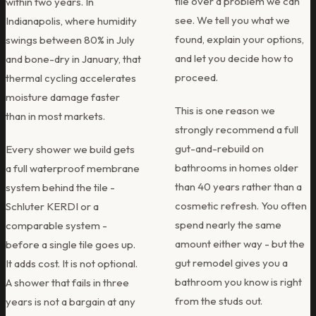
tile over a problem we can
within two years. In
see. We tell you what we
Indianapolis, where humidity
found, explain your options,
swings between 80% in July
and let you decide how to
and bone-dry in January, that
proceed.
thermal cycling accelerates
moisture damage faster
This is one reason we
than in most markets.
strongly recommend a full
gut-and-rebuild on
Every shower we build gets
bathrooms in homes older
a full waterproof membrane
than 40 years rather than a
system behind the tile -
cosmetic refresh. You often
Schluter KERDI or a
spend nearly the same
comparable system -
amount either way - but the
before a single tile goes up.
gut remodel gives you a
It adds cost. It is not optional.
bathroom you know is right
A shower that fails in three
from the studs out.
years is not a bargain at any