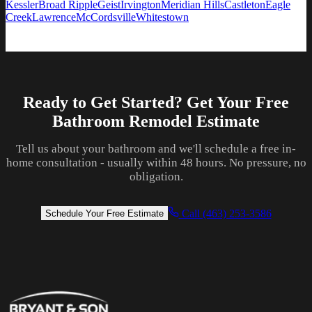
Kessler
Broad Ripple
Geist
Irvington
Meridian Hills
Castleton
Eagle
Creek
Lawrence
McCordsville
Whitestown
Ready to Get Started? Get Your Free
Bathroom Remodel Estimate
Tell us about your bathroom and we'll schedule a free in-
home consultation - usually within 48 hours. No pressure, no
obligation.
Call (463) 253-3586
Schedule Your Free Estimate