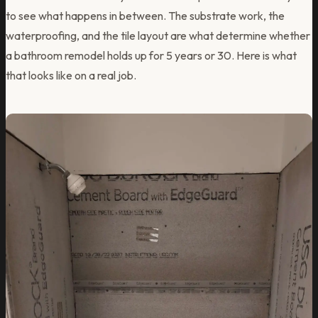
to see what happens in between. The substrate work, the
waterproofing, and the tile layout are what determine whether
a bathroom remodel holds up for 5 years or 30. Here is what
that looks like on a real job.