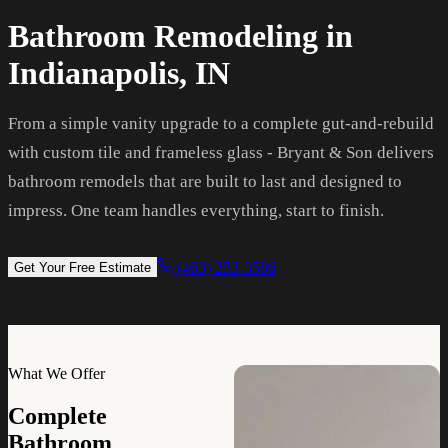
Bathroom Remodeling in
Indianapolis, IN
From a simple vanity upgrade to a complete gut-and-rebuild
with custom tile and frameless glass - Bryant & Son delivers
bathroom remodels that are built to last and designed to
impress. One team handles everything, start to finish.
(463) 253-3586
Get Your Free Estimate
What We Offer
Complete
Bathroom