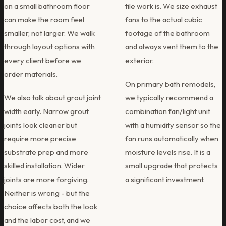
on a small bathroom floor
tile work is. We size exhaust
can make the room feel
fans to the actual cubic
smaller, not larger. We walk
footage of the bathroom
through layout options with
and always vent them to the
every client before we
exterior.
order materials.
On primary bath remodels,
We also talk about grout joint
we typically recommend a
width early. Narrow grout
combination fan/light unit
joints look cleaner but
with a humidity sensor so the
require more precise
fan runs automatically when
substrate prep and more
moisture levels rise. It is a
skilled installation. Wider
small upgrade that protects
joints are more forgiving.
a significant investment.
Neither is wrong - but the
choice affects both the look
and the labor cost, and we