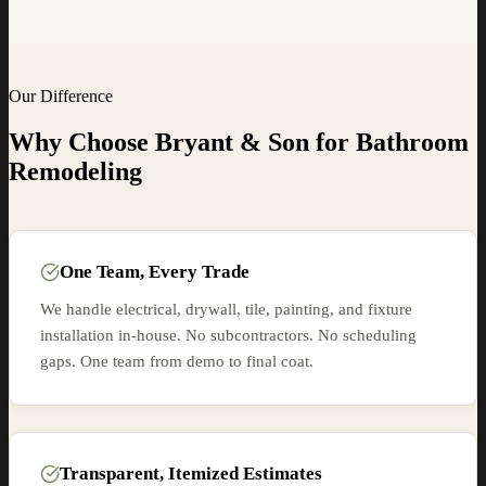
Our Difference
Why Choose Bryant & Son for
Bathroom
Remodeling
One Team, Every Trade
We handle electrical, drywall, tile, painting, and fixture
installation in-house. No subcontractors. No scheduling
gaps. One team from demo to final coat.
Transparent, Itemized Estimates