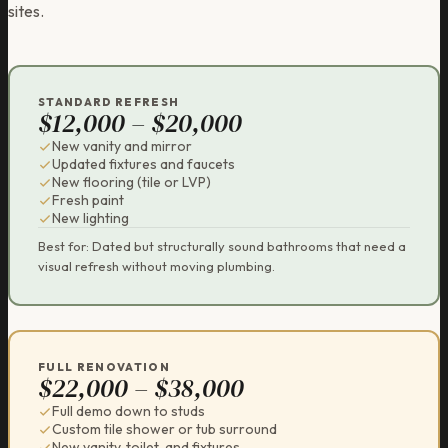
sites.
STANDARD REFRESH
$12,000 – $20,000
New vanity and mirror
Updated fixtures and faucets
New flooring (tile or LVP)
Fresh paint
New lighting
Best for: Dated but structurally sound bathrooms that need a
visual refresh without moving plumbing.
FULL RENOVATION
$22,000 – $38,000
Full demo down to studs
Custom tile shower or tub surround
New vanity, toilet, and fixtures