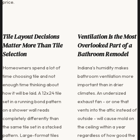
price.
Tile Layout Decisions
Ventilation Is the Most
Matter More Than Tile
Overlooked Part of a
Selection
Bathroom Remodel
Homeowners spend a lot of
Indiana's humidity makes
time choosing tile and not
bathroom ventilation more
enough time thinking about
important than in drier
how it will be laid. A 12x24 tile
climates. An undersized
set in a running bond pattern
exhaust fan - or one that
on a shower wall reads
vents into the attic instead of
completely differently than
outside - will cause mold on
the same tile set in a stacked
the ceiling within a year
pattern. Large-format tiles
regardless of how good the