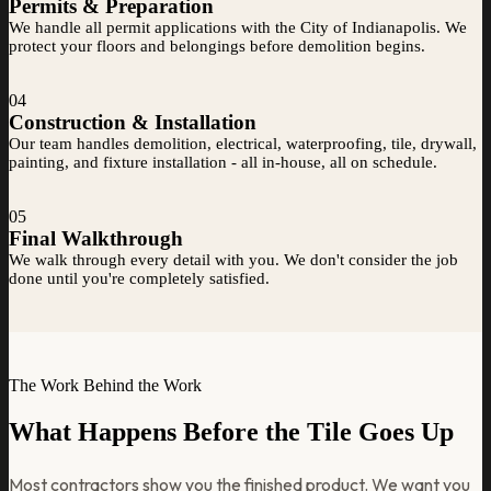
Permits & Preparation
We handle all permit applications with the City of Indianapolis. We
protect your floors and belongings before demolition begins.
04
Construction & Installation
Our team handles demolition, electrical, waterproofing, tile, drywall,
painting, and fixture installation - all in-house, all on schedule.
05
Final Walkthrough
We walk through every detail with you. We don't consider the job
done until you're completely satisfied.
The Work Behind the Work
What Happens Before the Tile Goes Up
Most contractors show you the finished product. We want you