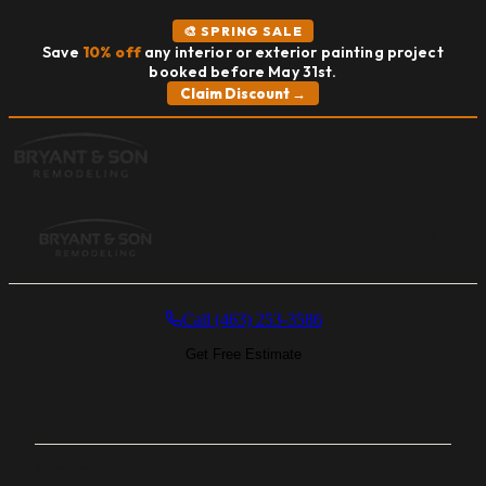
🎨 SPRING SALE
Save
10% off
any interior or exterior painting project
booked before May 31st.
Claim Discount →
MENU
Call (463) 253-3586
Get Free Estimate
Home
Services