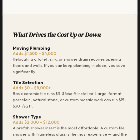
What Drives the Cost Up or Down
Moving Plumbing
Adds $1,500 – $4,000
Relocating a toilet, sink, or shower drain requires opening
floors and walls. If you can keep plumbing in place, you save
significantly.
Tile Selection
Adds $0 – $8,000+
Basic ceramic tile runs $3–$6/sq ft installed. Large-format
porcelain, natural stone, or custom mosaic work can run $15–
$30+/sq ft.
Shower Type
Adds $2,000 – $12,000
A prefab shower insert is the most affordable. A custom tile
shower with frameless glass is the most expensive — and the