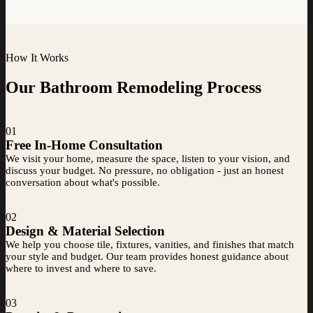
How It Works
Our Bathroom Remodeling Process
01
Free In-Home Consultation
We visit your home, measure the space, listen to your vision, and
discuss your budget. No pressure, no obligation - just an honest
conversation about what's possible.
02
Design & Material Selection
We help you choose tile, fixtures, vanities, and finishes that match
your style and budget. Our team provides honest guidance about
where to invest and where to save.
03