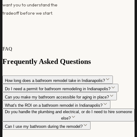
want you to understand the
tradeoff before we start.
FAQ
Frequently Asked Questions
How long does a bathroom remodel take in Indianapolis?
Do I need a permit for bathroom remodeling in Indianapolis?
Can you make my bathroom accessible for aging in place?
What's the ROI on a bathroom remodel in Indianapolis?
Do you handle the plumbing and electrical, or do I need to hire someone
else?
Can I use my bathroom during the remodel?