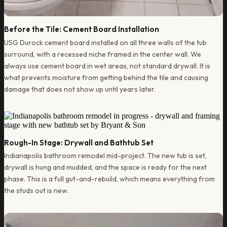
Before the Tile: Cement Board Installation
USG Durock cement board installed on all three walls of the tub
surround, with a recessed niche framed in the center wall. We
always use cement board in wet areas, not standard drywall. It is
what prevents moisture from getting behind the tile and causing
damage that does not show up until years later.
Rough-In Stage: Drywall and Bathtub Set
Indianapolis bathroom remodel mid-project. The new tub is set,
drywall is hung and mudded, and the space is ready for the next
phase. This is a full gut-and-rebuild, which means everything from
the studs out is new.