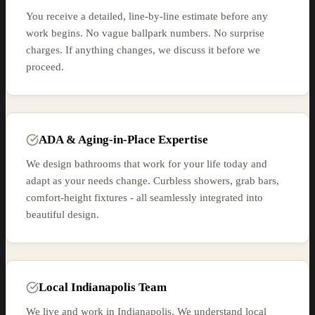
You receive a detailed, line-by-line estimate before any
work begins. No vague ballpark numbers. No surprise
charges. If anything changes, we discuss it before we
proceed.
ADA & Aging-in-Place Expertise
We design bathrooms that work for your life today and
adapt as your needs change. Curbless showers, grab bars,
comfort-height fixtures - all seamlessly integrated into
beautiful design.
Local Indianapolis Team
We live and work in Indianapolis. We understand local