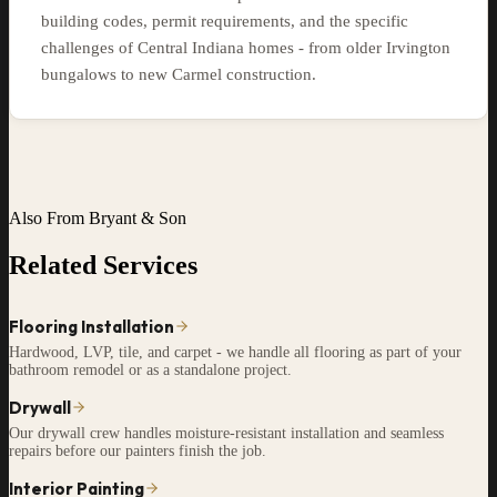
building codes, permit requirements, and the specific
challenges of Central Indiana homes - from older Irvington
bungalows to new Carmel construction.
Also From Bryant & Son
Related Services
Flooring Installation
Hardwood, LVP, tile, and carpet - we handle all flooring as part of your
bathroom remodel or as a standalone project.
Drywall
Our drywall crew handles moisture-resistant installation and seamless
repairs before our painters finish the job.
Interior Painting