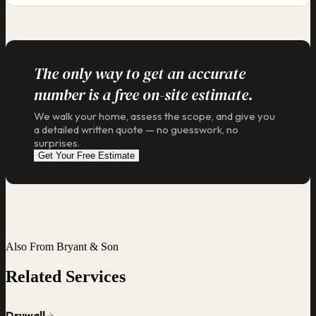
The only way to get an accurate
number is a free on-site estimate.
We walk your home, assess the scope, and give you
a detailed written quote — no guesswork, no
surprises.
Get Your Free Estimate
Also From Bryant & Son
Related Services
Drywall