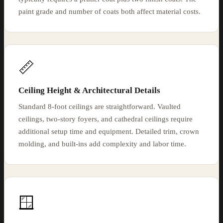
paint grade and number of coats both affect material costs.
📏
Ceiling Height & Architectural Details
Standard 8-foot ceilings are straightforward. Vaulted
ceilings, two-story foyers, and cathedral ceilings require
additional setup time and equipment. Detailed trim, crown
molding, and built-ins add complexity and labor time.
🪟