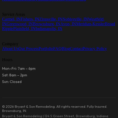
Service Areas
Carmel, IN
Fishers, IN
Zionsville, IN
Noblesville, IN
Westfield,
IN
Greenwood, IN
Brownsburg, IN
Avon, IN
Meridian-Kessler
Broad
Ripple
Plainfield, IN
Indianapolis, IN
Company
About Us
Our Process
Portfolio
FAQ
Blog
Contact
Privacy Policy
Hours
Mon–Fri: 7am – 6pm
Sat: 8am – 2pm
Sun: Closed
© 2026 Bryant & Son Remodeling. All rights reserved. Fully Insured.
Brownsburg, IN.
Bryant & Son Remodeling | 124 S Green Street, Brownsburg, Indiana