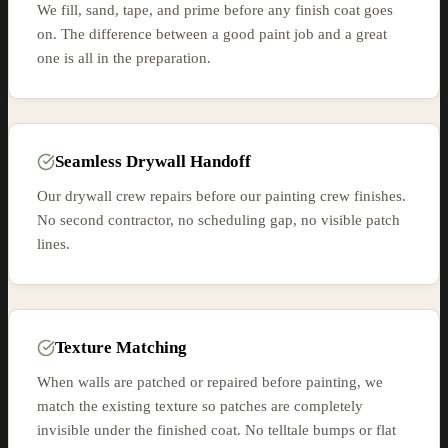
We fill, sand, tape, and prime before any finish coat goes
on. The difference between a good paint job and a great
one is all in the preparation.
Seamless Drywall Handoff
Our drywall crew repairs before our painting crew finishes.
No second contractor, no scheduling gap, no visible patch
lines.
Texture Matching
When walls are patched or repaired before painting, we
match the existing texture so patches are completely
invisible under the finished coat. No telltale bumps or flat