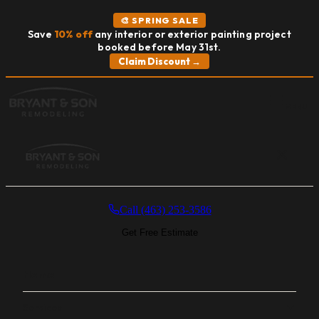
🎨 SPRING SALE
Save
10% off
any interior or exterior painting project
booked before May 31st.
Claim Discount →
MENU
Call (463) 253-3586
Get Free Estimate
Home
Services