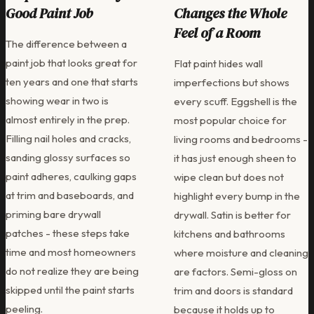
Good Paint Job
Changes the Whole
Feel of a Room
The difference between a
paint job that looks great for
Flat paint hides wall
ten years and one that starts
imperfections but shows
showing wear in two is
every scuff. Eggshell is the
almost entirely in the prep.
most popular choice for
Filling nail holes and cracks,
living rooms and bedrooms -
sanding glossy surfaces so
it has just enough sheen to
paint adheres, caulking gaps
wipe clean but does not
at trim and baseboards, and
highlight every bump in the
priming bare drywall
drywall. Satin is better for
patches - these steps take
kitchens and bathrooms
time and most homeowners
where moisture and cleaning
do not realize they are being
are factors. Semi-gloss on
skipped until the paint starts
trim and doors is standard
peeling.
because it holds up to