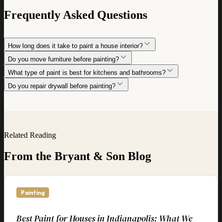
Frequently Asked Questions
How long does it take to paint a house interior?
Do you move furniture before painting?
What type of paint is best for kitchens and bathrooms?
Do you repair drywall before painting?
Related Reading
From the Bryant & Son Blog
Painting
Best Paint for Houses in Indianapolis: What We