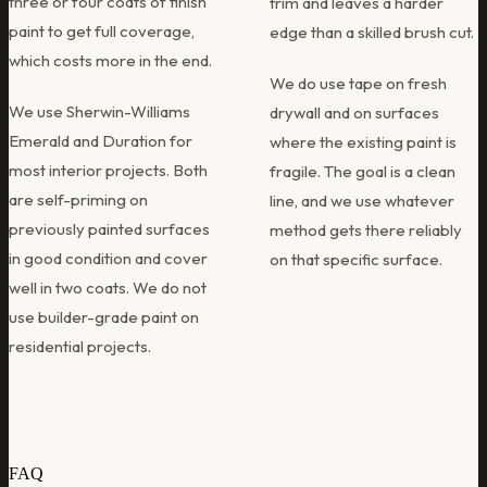
three or four coats of finish
trim and leaves a harder
paint to get full coverage,
edge than a skilled brush cut.
which costs more in the end.
We do use tape on fresh
We use Sherwin-Williams
drywall and on surfaces
Emerald and Duration for
where the existing paint is
most interior projects. Both
fragile. The goal is a clean
are self-priming on
line, and we use whatever
previously painted surfaces
method gets there reliably
in good condition and cover
on that specific surface.
well in two coats. We do not
use builder-grade paint on
residential projects.
FAQ