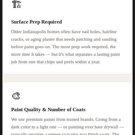
🏗️
Surface Prep Required
Older Indianapolis homes often have nail holes, hairline
cracks, or aging plaster that needs patching and sanding
before paint goes on. The more prep work required, the
more time it takes — but it's what separates a lasting paint
job from one that chips and peels within a year.
🎨
Paint Quality & Number of Coats
We use premium paints from trusted brands. Going from a
dark color to a light one — or painting over bare drywall —
typically requires a primer coat plus two finish coats. The