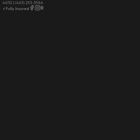
46112 | (463) 253-3586
G
✓
Fully Insured