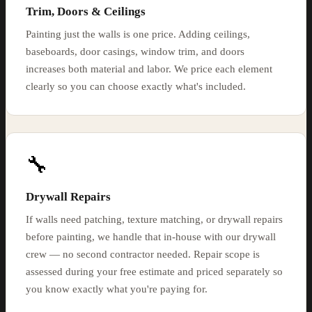
Trim, Doors & Ceilings
Painting just the walls is one price. Adding ceilings,
baseboards, door casings, window trim, and doors
increases both material and labor. We price each element
clearly so you can choose exactly what's included.
🔧
Drywall Repairs
If walls need patching, texture matching, or drywall repairs
before painting, we handle that in-house with our drywall
crew — no second contractor needed. Repair scope is
assessed during your free estimate and priced separately so
you know exactly what you're paying for.