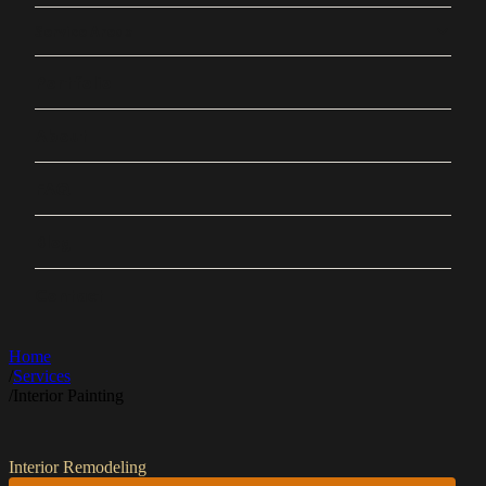
Service Areas
Portfolio
About
FAQ
Blog
Contact
Home
/
Services
/
Interior Painting
Interior Remodeling