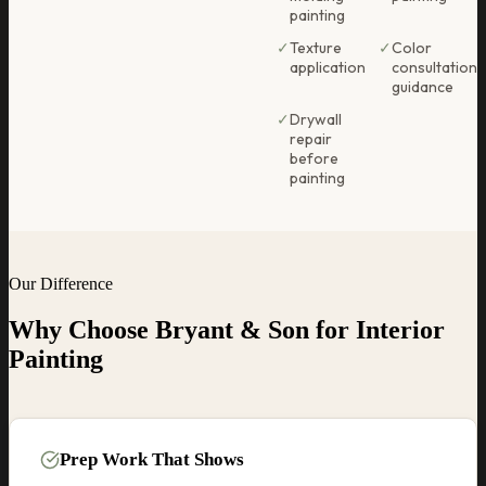
painting
✓
Texture
✓
Color
application
consultation
guidance
✓
Drywall
repair
before
painting
Our Difference
Why Choose Bryant & Son for
Interior
Painting
Prep Work That Shows