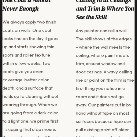
One Coat Is Almost
Cutting In at Ceilings
Never Enough
and Trim Is Where You
See the Skill
We always apply two finish
coats on walls. One coat
Any painter can roll a wall.
looks fine on the day it goes
The skill shows at the edges
up and starts showing thin
- where the wall meets the
spots and roller texture
ceiling, where paint meets
within a few weeks. Two
trim, around window and
coats give you even
door casings. A wavy ceiling
coverage, better color
line or paint on the trim is the
depth, and a surface that
first thing you notice in a
holds up to cleaning without
room and it does not go
wearing through. When we
away. Our painters cut in by
are going from a dark color
hand without tape on most
to a light one, we prime first
surfaces because tape can
- skipping that step means
pull existing paint off older