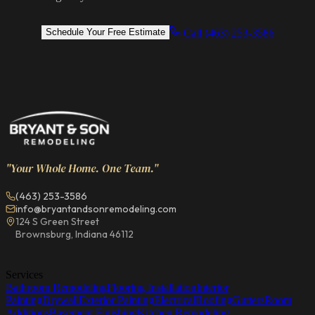
Call (463) 253-3586
Schedule Your Free Estimate
"Your Whole Home. One Team."
(463) 253-3586
info@bryantandsonremodeling.com
124 S Green Street
Brownsburg, Indiana 46112
Services
Bathroom Remodeling
Flooring Installation
Interior
Painting
Drywall
Exterior Painting
Electrical
Roofing
Gutters
Room
Additions
Basement Finishing
Kitchen Remodeling