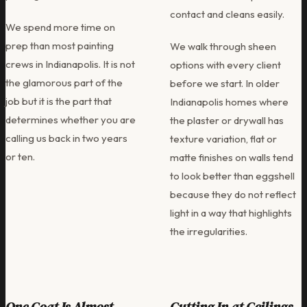
contact and cleans easily.
We spend more time on
prep than most painting
We walk through sheen
crews in Indianapolis. It is not
options with every client
the glamorous part of the
before we start. In older
job but it is the part that
Indianapolis homes where
determines whether you are
the plaster or drywall has
calling us back in two years
texture variation, flat or
or ten.
matte finishes on walls tend
to look better than eggshell
because they do not reflect
light in a way that highlights
the irregularities.