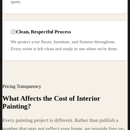
spots.
Clean, Respectful Process
We protect your floors, furniture, and fixtures throughout.
Every room is left clean and ready to use when we're done.
Pricing Transparency
What Affects the Cost of Interior
Painting?
Every painting project is different. Rather than publish a
number that may not reflect your home, we provide free on-