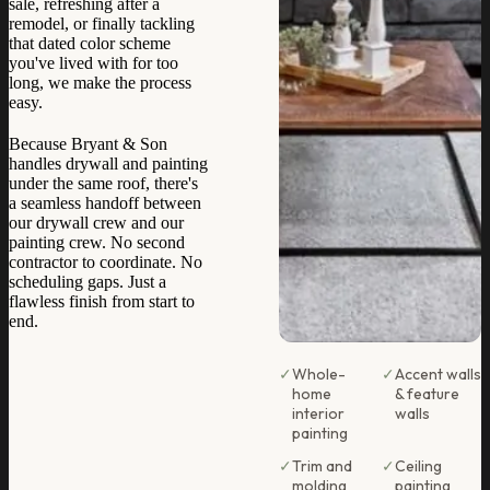
sale, refreshing after a
remodel, or finally tackling
that dated color scheme
you've lived with for too
long, we make the process
easy.
Because Bryant & Son
handles drywall and painting
under the same roof, there's
a seamless handoff between
our drywall crew and our
painting crew. No second
contractor to coordinate. No
scheduling gaps. Just a
flawless finish from start to
end.
✓
Whole-
✓
Accent walls
home
& feature
interior
walls
painting
✓
Trim and
✓
Ceiling
molding
painting