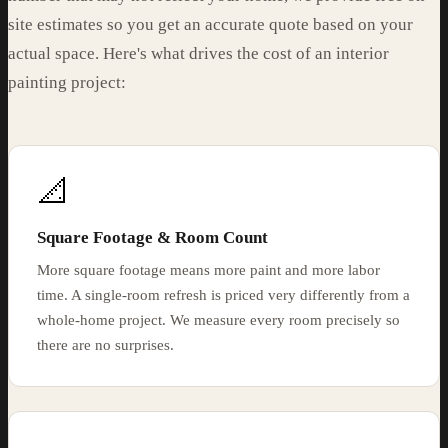
site estimates so you get an accurate quote based on your
actual space. Here's what drives the cost of an interior
painting project:
📐
Square Footage & Room Count
More square footage means more paint and more labor
time. A single-room refresh is priced very differently from a
whole-home project. We measure every room precisely so
there are no surprises.