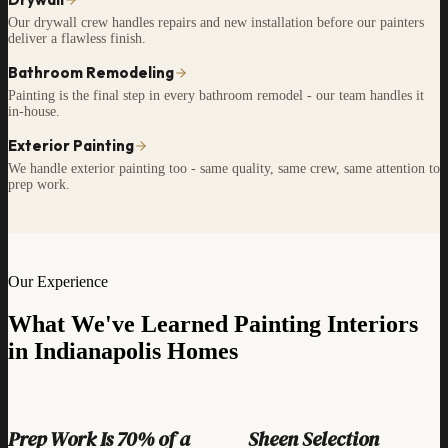
Our drywall crew handles repairs and new installation before our painters
deliver a flawless finish.
Bathroom Remodeling
Painting is the final step in every bathroom remodel - our team handles it
in-house.
Exterior Painting
We handle exterior painting too - same quality, same crew, same attention to
prep work.
Our Experience
What We've Learned Painting Interiors
in Indianapolis Homes
Prep Work Is 70% of a
Sheen Selection