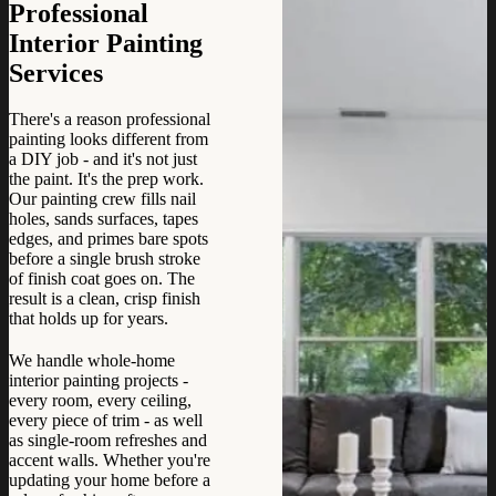
Professional
Interior Painting
Services
There's a reason professional
painting looks different from
a DIY job - and it's not just
the paint. It's the prep work.
Our painting crew fills nail
holes, sands surfaces, tapes
edges, and primes bare spots
before a single brush stroke
of finish coat goes on. The
result is a clean, crisp finish
that holds up for years.
We handle whole-home
interior painting projects -
every room, every ceiling,
every piece of trim - as well
as single-room refreshes and
accent walls. Whether you're
updating your home before a