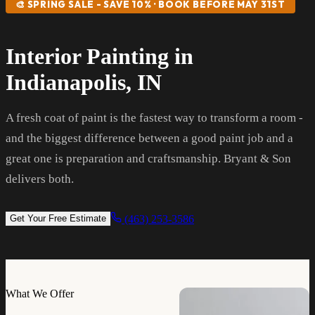
🎨 SPRING SALE - SAVE 10% · BOOK BEFORE MAY 31ST
Interior Painting in
Indianapolis, IN
A fresh coat of paint is the fastest way to transform a room -
and the biggest difference between a good paint job and a
great one is preparation and craftsmanship. Bryant & Son
delivers both.
(463) 253-3586
Get Your Free Estimate
What We Offer