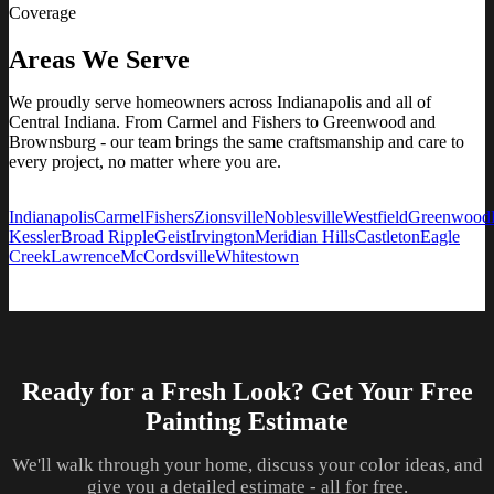
Coverage
Areas We Serve
We proudly serve homeowners across Indianapolis and all of
Central Indiana. From Carmel and Fishers to Greenwood and
Brownsburg - our team brings the same craftsmanship and care to
every project, no matter where you are.
Indianapolis
Carmel
Fishers
Zionsville
Noblesville
Westfield
Greenwood
Kessler
Broad Ripple
Geist
Irvington
Meridian Hills
Castleton
Eagle
Creek
Lawrence
McCordsville
Whitestown
Ready for a Fresh Look? Get Your Free
Painting Estimate
We'll walk through your home, discuss your color ideas, and
give you a detailed estimate - all for free.