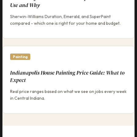
Use and Why
Sherwin-Williams Duration, Emerald, and SuperPaint
compared - which one is right for your home and budget.
Painting
Indianapolis House Painting Price Guide: What to
Expect
Real price ranges based on what we see on jobs every week
in Central Indiana.