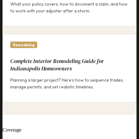
What your policy covers, how to document a claim, and how
to work with your adjuster after a storm.
Remodeling
Complete Interior Remodeling Guide for
Indianapolis Homeowners
Planning a larger project? Here's how to sequence trades,
manage permits, and set realistic timelines.
Coverage