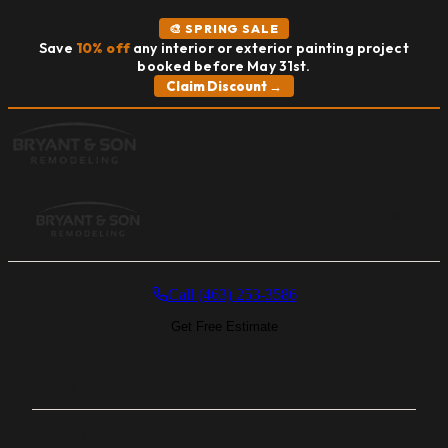
🎨 SPRING SALE
Save
10% off
any interior or exterior painting project
booked before May 31st.
Claim Discount →
MENU
Call (463) 253-3586
Get Free Estimate
Home
Services