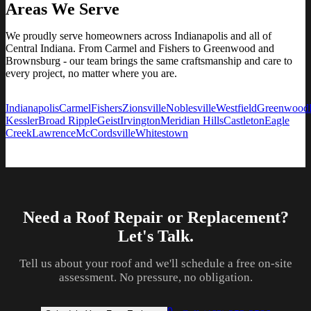
Areas We Serve
We proudly serve homeowners across Indianapolis and all of
Central Indiana. From Carmel and Fishers to Greenwood and
Brownsburg - our team brings the same craftsmanship and care to
every project, no matter where you are.
Indianapolis
Carmel
Fishers
Zionsville
Noblesville
Westfield
Greenwood
Kessler
Broad Ripple
Geist
Irvington
Meridian Hills
Castleton
Eagle
Creek
Lawrence
McCordsville
Whitestown
Need a Roof Repair or Replacement?
Let's Talk.
Tell us about your roof and we'll schedule a free on-site
assessment. No pressure, no obligation.