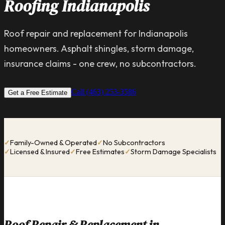
Roofing Indianapolis
Roof repair and replacement for Indianapolis
homeowners. Asphalt shingles, storm damage,
insurance claims - one crew, no subcontractors.
Call (463) 253-3586
Get a Free Estimate
✓
Family-Owned & Operated
✓
No Subcontractors
✓
Licensed & Insured
✓
Free Estimates
✓
Storm Damage Specialists
Roof Repair & Replacement in