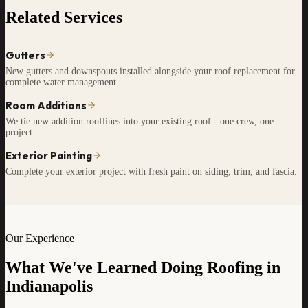
Related Services
Gutters
New gutters and downspouts installed alongside your roof replacement for
complete water management.
Room Additions
We tie new addition rooflines into your existing roof - one crew, one
project.
Exterior Painting
Complete your exterior project with fresh paint on siding, trim, and fascia.
Our Experience
What We've Learned Doing Roofing in
Indianapolis