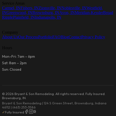
Service Areas
Carmel, IN
Fishers, IN
Zionsville, IN
Noblesville, IN
Westfield,
IN
Greenwood, IN
Brownsburg, IN
Avon, IN
Meridian-Kessler
Broad
Ripple
Plainfield, IN
Indianapolis, IN
Company
About Us
Our Process
Portfolio
FAQ
Blog
Contact
Privacy Policy
Hours
Mon–Fri: 7am – 6pm
Sat: 8am – 2pm
Sun: Closed
© 2026 Bryant & Son Remodeling. All rights reserved. Fully Insured.
Brownsburg, IN.
Bryant & Son Remodeling | 124 S Green Street, Brownsburg, Indiana
46112 | (463) 253-3586
G
✓
Fully Insured