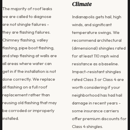
Climate
The majority of roof leaks
we are called to diagnose
Indianapolis gets hail, high
are not shingle failures -
winds, and significant
they are flashing failures.
temperature swings. We
Chimney flashing, valley
recommend architectural
flashing, pipe boot flashing,
(dimensional) shingles rated
and step flashing at walls are
for at least 110 mph wind
all areas where water can
resistance as a baseline.
get in if the installation is not
Impact-resistant shingles
done correctly. We replace
rated Class 3 or Class 4 are
all flashing on a full roof
worth considering if your
replacement rather than
neighborhood has had hail
reusing old flashing that may
damage in recent years -
be corroded or improperly
some insurance carriers
installed.
offer premium discounts for
Class 4 shingles.