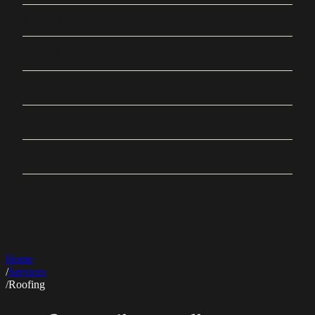
Service Areas
Portfolio
About
FAQ
Blog
Contact
Home
/
Services
/
Roofing