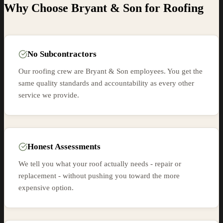
Why Choose Bryant & Son for
Roofing
No Subcontractors
Our roofing crew are Bryant & Son employees. You get the
same quality standards and accountability as every other
service we provide.
Honest Assessments
We tell you what your roof actually needs - repair or
replacement - without pushing you toward the more
expensive option.