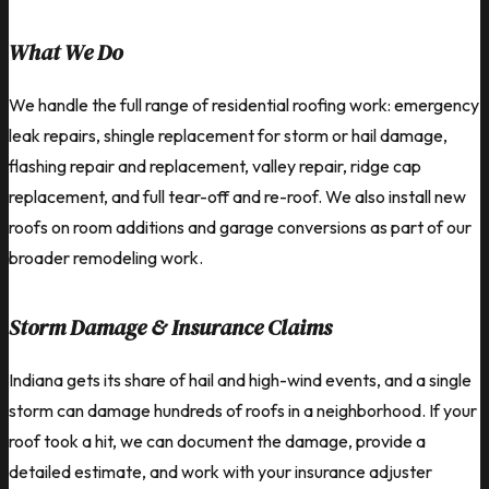
What We Do
We handle the full range of residential roofing work: emergency
leak repairs, shingle replacement for storm or hail damage,
flashing repair and replacement, valley repair, ridge cap
replacement, and full tear-off and re-roof. We also install new
roofs on room additions and garage conversions as part of our
broader remodeling work.
Storm Damage & Insurance Claims
Indiana gets its share of hail and high-wind events, and a single
storm can damage hundreds of roofs in a neighborhood. If your
roof took a hit, we can document the damage, provide a
detailed estimate, and work with your insurance adjuster