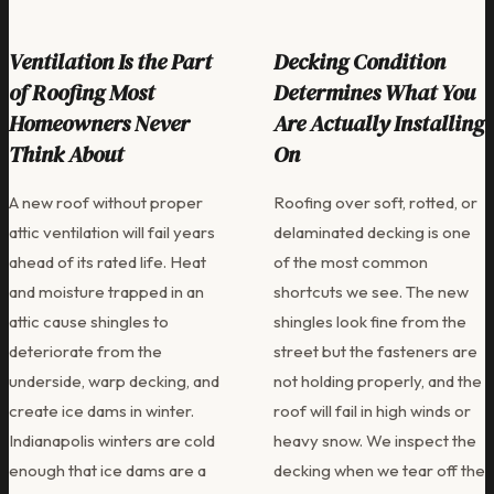
Ventilation Is the Part
Decking Condition
of Roofing Most
Determines What You
Homeowners Never
Are Actually Installing
Think About
On
A new roof without proper
Roofing over soft, rotted, or
attic ventilation will fail years
delaminated decking is one
ahead of its rated life. Heat
of the most common
and moisture trapped in an
shortcuts we see. The new
attic cause shingles to
shingles look fine from the
deteriorate from the
street but the fasteners are
underside, warp decking, and
not holding properly, and the
create ice dams in winter.
roof will fail in high winds or
Indianapolis winters are cold
heavy snow. We inspect the
enough that ice dams are a
decking when we tear off the