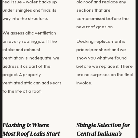
real issue - water backs up
old roof and replace any
under shingles and finds its
sections that are
way into the structure.
compromised before the
new roof goes on.
We assess attic ventilation
on every roofing job. If the
Decking replacement is
intake and exhaust
priced per sheet and we
ventilation is inadequate, we
show you what we found
address it as part of the
before we replace it. There
project. A properly
are no surprises on the final
ventilated attic can add years
invoice.
to the life of a roof.
Flashing Is Where
Shingle Selection for
Most Roof Leaks Start
Central Indiana's