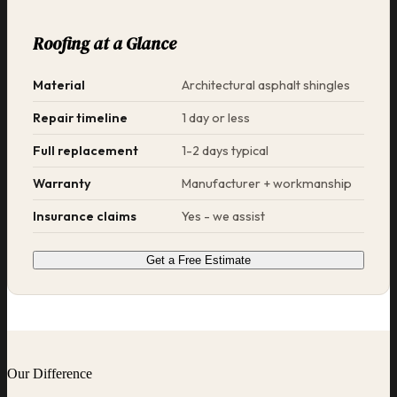
Roofing at a Glance
Material
Architectural asphalt shingles
Repair timeline
1 day or less
Full replacement
1-2 days typical
Warranty
Manufacturer + workmanship
Insurance claims
Yes - we assist
Get a Free Estimate
Our Difference