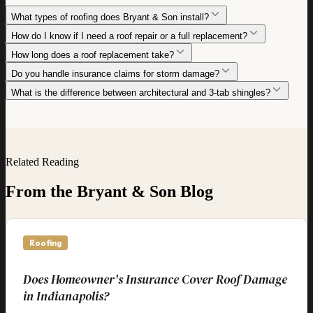
What types of roofing does Bryant & Son install?
How do I know if I need a roof repair or a full replacement?
How long does a roof replacement take?
Do you handle insurance claims for storm damage?
What is the difference between architectural and 3-tab shingles?
Related Reading
From the Bryant & Son Blog
Roofing
Does Homeowner's Insurance Cover Roof Damage
in Indianapolis?