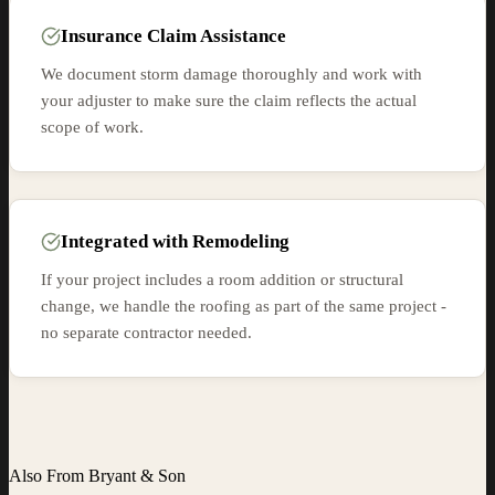
Insurance Claim Assistance
We document storm damage thoroughly and work with
your adjuster to make sure the claim reflects the actual
scope of work.
Integrated with Remodeling
If your project includes a room addition or structural
change, we handle the roofing as part of the same project -
no separate contractor needed.
Also From Bryant & Son