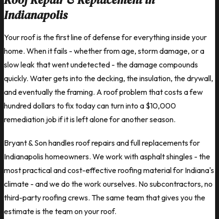
Indianapolis
Your roof is the first line of defense for everything inside your
home. When it fails - whether from age, storm damage, or a
slow leak that went undetected - the damage compounds
quickly. Water gets into the decking, the insulation, the drywall,
and eventually the framing. A roof problem that costs a few
hundred dollars to fix today can turn into a $10,000
remediation job if it is left alone for another season.
Bryant & Son handles roof repairs and full replacements for
Indianapolis homeowners. We work with asphalt shingles - the
most practical and cost-effective roofing material for Indiana's
climate - and we do the work ourselves. No subcontractors, no
third-party roofing crews. The same team that gives you the
estimate is the team on your roof.