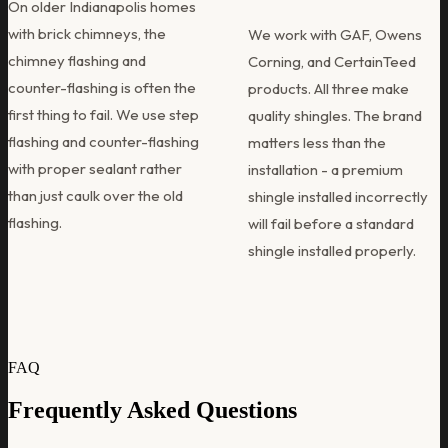
On older Indianapolis homes
with brick chimneys, the
We work with GAF, Owens
chimney flashing and
Corning, and CertainTeed
counter-flashing is often the
products. All three make
first thing to fail. We use step
quality shingles. The brand
flashing and counter-flashing
matters less than the
with proper sealant rather
installation - a premium
than just caulk over the old
shingle installed incorrectly
flashing.
will fail before a standard
shingle installed properly.
FAQ
Frequently Asked Questions