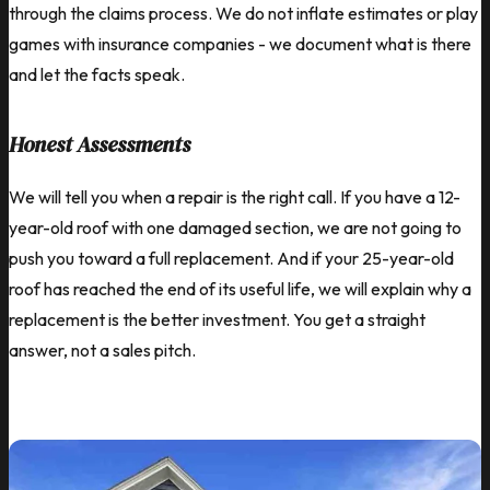
through the claims process. We do not inflate estimates or play
games with insurance companies - we document what is there
and let the facts speak.
Honest Assessments
We will tell you when a repair is the right call. If you have a 12-
year-old roof with one damaged section, we are not going to
push you toward a full replacement. And if your 25-year-old
roof has reached the end of its useful life, we will explain why a
replacement is the better investment. You get a straight
answer, not a sales pitch.