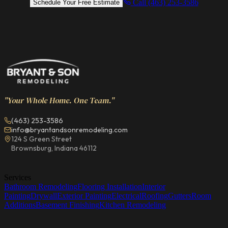
Call (463) 253-3586
Schedule Your Free Estimate
"Your Whole Home. One Team."
(463) 253-3586
info@bryantandsonremodeling.com
124 S Green Street
Brownsburg, Indiana 46112
Services
Bathroom Remodeling
Flooring Installation
Interior
Painting
Drywall
Exterior Painting
Electrical
Roofing
Gutters
Room
Additions
Basement Finishing
Kitchen Remodeling